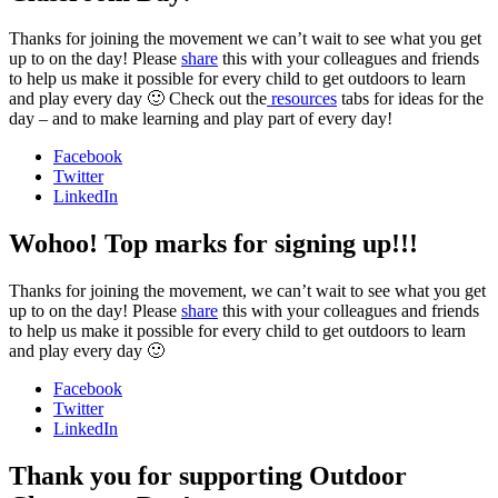
Thanks for joining the movement we can’t wait to see what you get
up to on the day! Please
share
this with your colleagues and friends
to help us make it possible for every child to get outdoors to learn
and play every day 🙂 Check out the
resources
tabs for ideas for the
day – and to make learning and play part of every day!
Facebook
Twitter
LinkedIn
Wohoo! Top marks for signing up!!!
Thanks for joining the movement, we can’t wait to see what you get
up to on the day! Please
share
this with your colleagues and friends
to help us make it possible for every child to get outdoors to learn
and play every day 🙂
Facebook
Twitter
LinkedIn
Thank you for supporting Outdoor