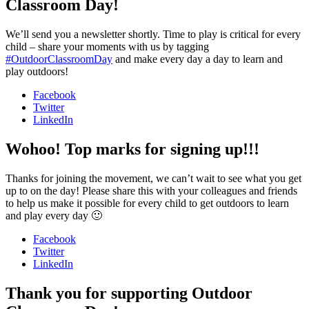
Classroom Day!
We’ll send you a newsletter shortly. Time to play is critical for every
child – share your moments with us by tagging
#OutdoorClassroomDay
and make every day a day to learn and
play outdoors!
Facebook
Twitter
LinkedIn
Wohoo! Top marks for signing up!!!
Thanks for joining the movement, we can’t wait to see what you get
up to on the day! Please share this with your colleagues and friends
to help us make it possible for every child to get outdoors to learn
and play every day 🙂
Facebook
Twitter
LinkedIn
Thank you for supporting Outdoor