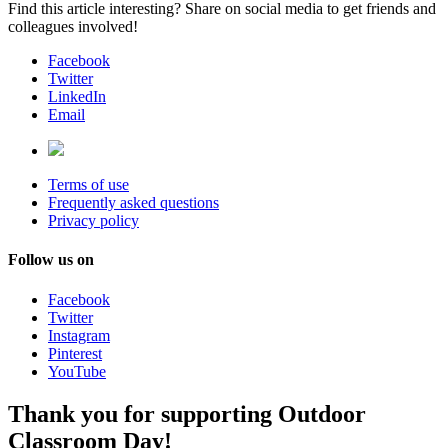
Find this article interesting? Share on social media to get friends and
colleagues involved!
Facebook
Twitter
LinkedIn
Email
Terms of use
Frequently asked questions
Privacy policy
Follow us on
Facebook
Twitter
Instagram
Pinterest
YouTube
Thank you for supporting Outdoor
Classroom Day!