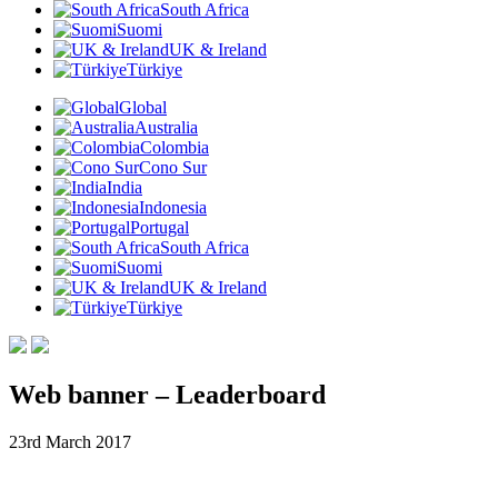
South Africa
Suomi
UK & Ireland
Türkiye
Global
Australia
Colombia
Cono Sur
India
Indonesia
Portugal
South Africa
Suomi
UK & Ireland
Türkiye
Web banner – Leaderboard
23rd March 2017