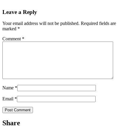
Leave a Reply
Your email address will not be published.
Required fields are
marked
*
Comment
*
Name
*
Email
*
Share