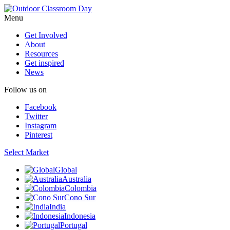
Menu
Get Involved
About
Resources
Get inspired
News
Follow us on
Facebook
Twitter
Instagram
Pinterest
Select Market
Global
Australia
Colombia
Cono Sur
India
Indonesia
Portugal