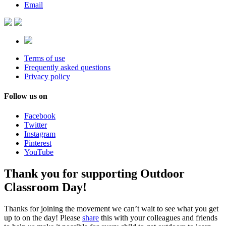
Email
Terms of use
Frequently asked questions
Privacy policy
Follow us on
Facebook
Twitter
Instagram
Pinterest
YouTube
Thank you for supporting Outdoor
Classroom Day!
Thanks for joining the movement we can’t wait to see what you get
up to on the day! Please
share
this with your colleagues and friends