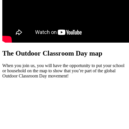
The Outdoor Classroom Day map
When you join us, you will have the opportunity to put your school
or household on the map to show that you’re part of the global
Outdoor Classroom Day movement!