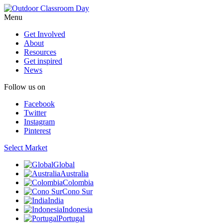
Menu
Get Involved
About
Resources
Get inspired
News
Follow us on
Facebook
Twitter
Instagram
Pinterest
Select Market
Global
Australia
Colombia
Cono Sur
India
Indonesia
Portugal