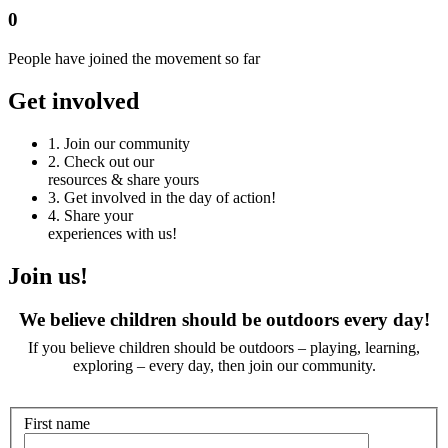
0
People have joined the movement so far
Get involved
1.
Join our community
2.
Check out our
resources & share yours
3.
Get involved in the day of action!
4.
Share your
experiences with us!
Join us!
We believe children should be outdoors every day!
If you believe children should be outdoors – playing, learning,
exploring – every day, then join our community.
First name