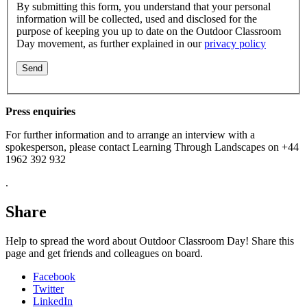
By submitting this form, you understand that your personal
information will be collected, used and disclosed for the
purpose of keeping you up to date on the Outdoor Classroom
Day movement, as further explained in our
privacy policy
Press enquiries
For further information and to arrange an interview with a
spokesperson, please contact Learning Through Landscapes on +44
1962 392 932
.
Share
Help to spread the word about Outdoor Classroom Day! Share this
page and get friends and colleagues on board.
Facebook
Twitter
LinkedIn