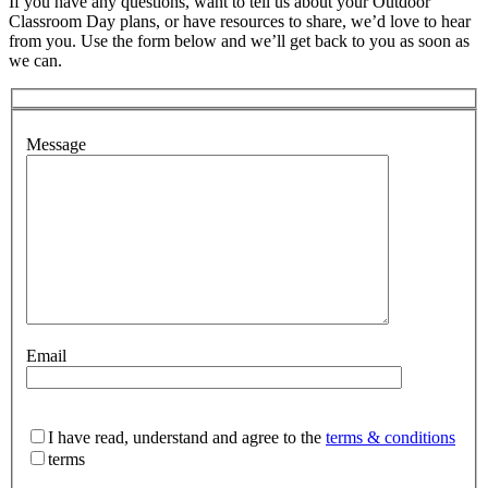
If you have any questions, want to tell us about your Outdoor
Classroom Day plans, or have resources to share, we’d love to hear
from you. Use the form below and we’ll get back to you as soon as
we can.
Message
Email
I have read, understand and agree to the
terms & conditions
terms