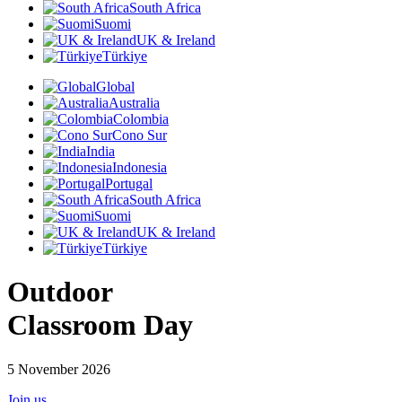
South Africa
Suomi
UK & Ireland
Türkiye
Global
Australia
Colombia
Cono Sur
India
Indonesia
Portugal
South Africa
Suomi
UK & Ireland
Türkiye
Outdoor
Classroom Day
5 November 2026
Join us