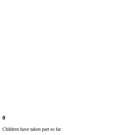
0
Children have taken part so far