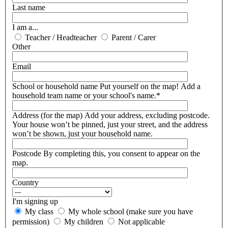
Last name
I am a...
Teacher / Headteacher
Parent / Carer
Other
Email
School or household name
Put yourself on the map! Add a
household team name or your school's name.*
Address (for the map)
Add your address, excluding postcode.
Your house won’t be pinned, just your street, and the address
won’t be shown, just your household name.
Postcode
By completing this, you consent to appear on the
map.
Country
I'm signing up
My class
My whole school (make sure you have
permission)
My children
Not applicable