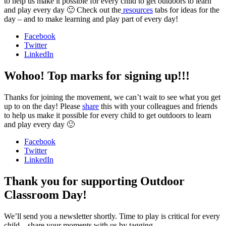
to help us make it possible for every child to get outdoors to learn
and play every day 🙂 Check out the
resources
tabs for ideas for the
day – and to make learning and play part of every day!
Facebook
Twitter
LinkedIn
Wohoo! Top marks for signing up!!!
Thanks for joining the movement, we can’t wait to see what you get
up to on the day! Please
share
this with your colleagues and friends
to help us make it possible for every child to get outdoors to learn
and play every day 🙂
Facebook
Twitter
LinkedIn
Thank you for supporting Outdoor
Classroom Day!
We’ll send you a newsletter shortly. Time to play is critical for every
child – share your moments with us by tagging