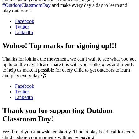
#OutdoorClassroomDay
and make every day a day to learn and
play outdoors!
Facebook
Twitter
LinkedIn
Wohoo! Top marks for signing up!!!
Thanks for joining the movement, we can’t wait to see what you get
up to on the day! Please share this with your colleagues and friends
to help us make it possible for every child to get outdoors to learn
and play every day 🙂
Facebook
Twitter
LinkedIn
Thank you for supporting Outdoor
Classroom Day!
We’ll send you a newsletter shortly. Time to play is critical for every
child – share your moments with us by tagging