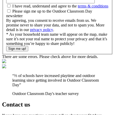
I have read, understand and agree to the
terms & conditions
Please sign me up to the Outdoor Classroom Day
newsletter
By agreeing, you consent to receive emails from us. We
promise never to share your data, and not to spam you. More
detail is in our
privacy policy
.
* As your household team name will appear on the map, make
sure it’s not your real name to protect your privacy and that it’s
something you’re happy to share publicly!
There are some errors. Please check above for more details.
“
⅔ of schools have increased playtime and outdoor
learning since getting involved in Outdoor Classroom
Day
”
Outdoor Classroom Day's teacher survey
Contact us