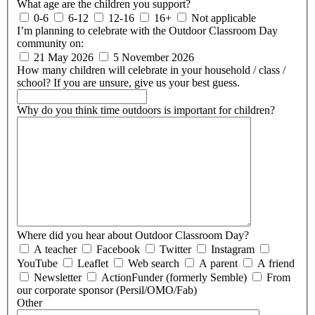
What age are the children you support?
0-6
6-12
12-16
16+
Not applicable
I’m planning to celebrate with the Outdoor Classroom Day
community on:
21 May 2026
5 November 2026
How many children will celebrate in your household / class /
school?
If you are unsure, give us your best guess.
Why do you think time outdoors is important for children?
Where did you hear about Outdoor Classroom Day?
A teacher
Facebook
Twitter
Instagram
YouTube
Leaflet
Web search
A parent
A friend
Newsletter
ActionFunder (formerly Semble)
From
our corporate sponsor (Persil/OMO/Fab)
Other