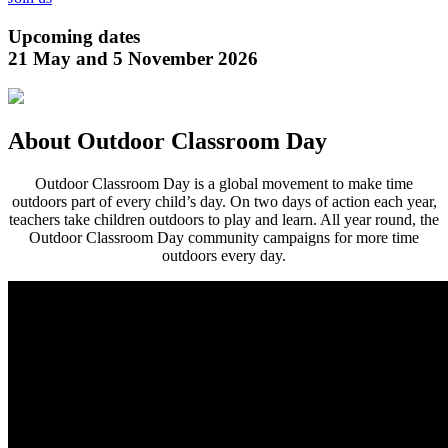
Upcoming dates
21 May and 5 November 2026
About Outdoor Classroom Day
Outdoor Classroom Day is a global movement to make time
outdoors part of every child’s day. On two days of action each year,
teachers take children outdoors to play and learn. All year round, the
Outdoor Classroom Day community campaigns for more time
outdoors every day.