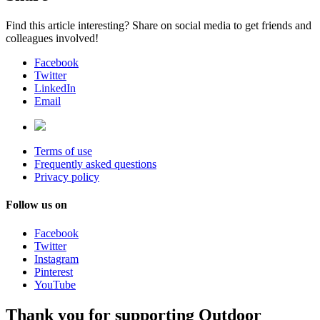
Find this article interesting? Share on social media to get friends and
colleagues involved!
Facebook
Twitter
LinkedIn
Email
Terms of use
Frequently asked questions
Privacy policy
Follow us on
Facebook
Twitter
Instagram
Pinterest
YouTube
Thank you for supporting Outdoor