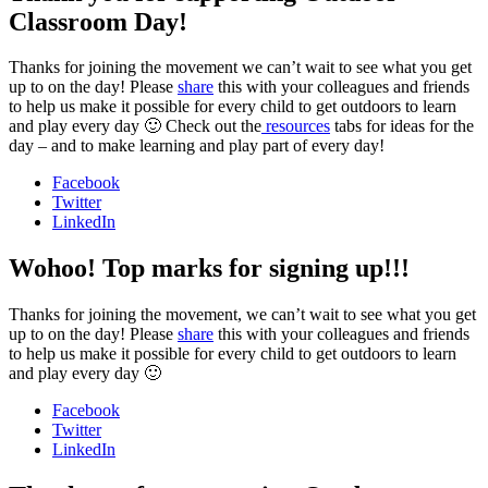
Classroom Day!
Thanks for joining the movement we can’t wait to see what you get
up to on the day! Please
share
this with your colleagues and friends
to help us make it possible for every child to get outdoors to learn
and play every day 🙂 Check out the
resources
tabs for ideas for the
day – and to make learning and play part of every day!
Facebook
Twitter
LinkedIn
Wohoo! Top marks for signing up!!!
Thanks for joining the movement, we can’t wait to see what you get
up to on the day! Please
share
this with your colleagues and friends
to help us make it possible for every child to get outdoors to learn
and play every day 🙂
Facebook
Twitter
LinkedIn