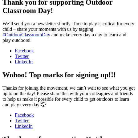
Thank you for supporting Outdoor
Classroom Day!
We’ll send you a newsletter shortly. Time to play is critical for every
child – share your moments with us by tagging
#OutdoorClassroomDay
and make every day a day to learn and
play outdoors!
Facebook
Twitter
LinkedIn
Wohoo! Top marks for signing up!!!
Thanks for joining the movement, we can’t wait to see what you get
up to on the day! Please share this with your colleagues and friends
to help us make it possible for every child to get outdoors to learn
and play every day 🙂
Facebook
Twitter
LinkedIn