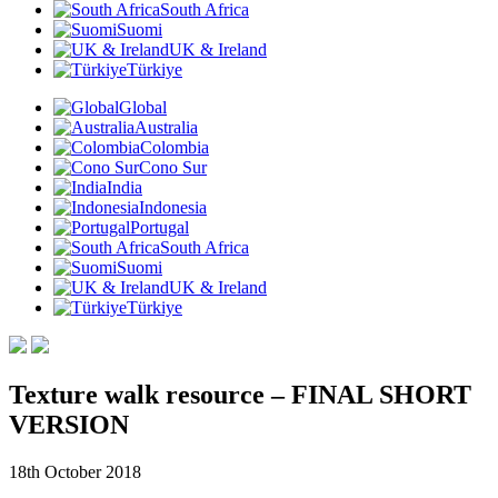
South Africa
Suomi
UK & Ireland
Türkiye
Global
Australia
Colombia
Cono Sur
India
Indonesia
Portugal
South Africa
Suomi
UK & Ireland
Türkiye
Texture walk resource – FINAL SHORT
VERSION
18th October 2018