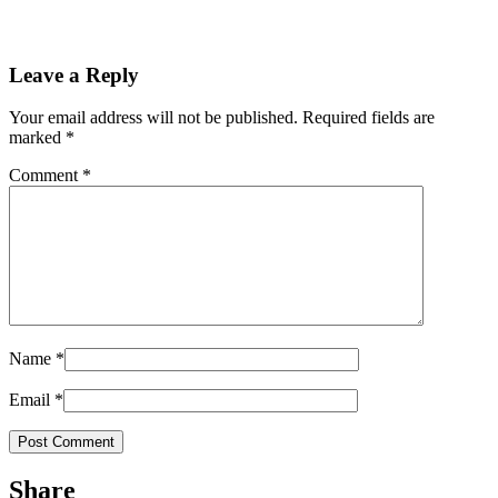
Leave a Reply
Your email address will not be published.
Required fields are
marked
*
Comment
*
Name
*
Email
*
Share