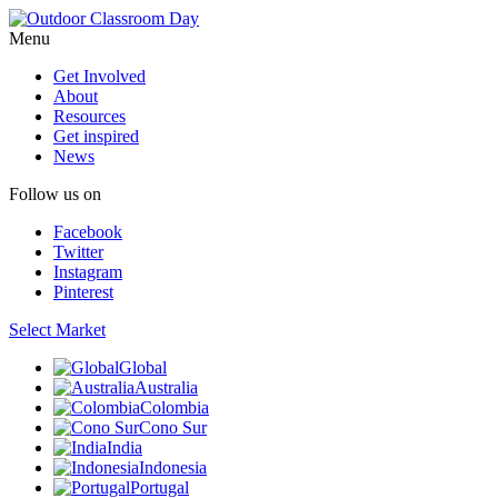
Menu
Get Involved
About
Resources
Get inspired
News
Follow us on
Facebook
Twitter
Instagram
Pinterest
Select Market
Global
Australia
Colombia
Cono Sur
India
Indonesia
Portugal