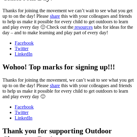
Thanks for joining the movement we can’t wait to see what you get
up to on the day! Please
share
this with your colleagues and friends
to help us make it possible for every child to get outdoors to learn
and play every day 🙂 Check out the
resources
tabs for ideas for the
day – and to make learning and play part of every day!
Facebook
Twitter
LinkedIn
Wohoo! Top marks for signing up!!!
Thanks for joining the movement, we can’t wait to see what you get
up to on the day! Please
share
this with your colleagues and friends
to help us make it possible for every child to get outdoors to learn
and play every day 🙂
Facebook
Twitter
LinkedIn
Thank you for supporting Outdoor