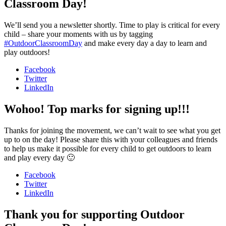
Classroom Day!
We’ll send you a newsletter shortly. Time to play is critical for every
child – share your moments with us by tagging
#OutdoorClassroomDay
and make every day a day to learn and
play outdoors!
Facebook
Twitter
LinkedIn
Wohoo! Top marks for signing up!!!
Thanks for joining the movement, we can’t wait to see what you get
up to on the day! Please share this with your colleagues and friends
to help us make it possible for every child to get outdoors to learn
and play every day 🙂
Facebook
Twitter
LinkedIn
Thank you for supporting Outdoor