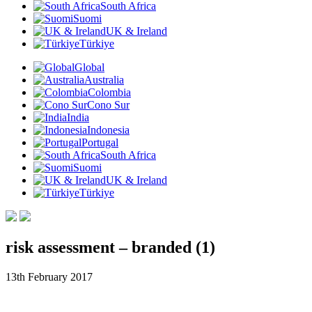
South Africa
Suomi
UK & Ireland
Türkiye
Global
Australia
Colombia
Cono Sur
India
Indonesia
Portugal
South Africa
Suomi
UK & Ireland
Türkiye
risk assessment – branded (1)
13th February 2017