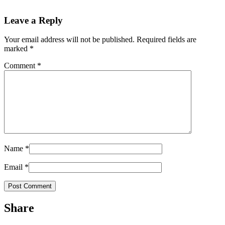
Leave a Reply
Your email address will not be published.
Required fields are
marked
*
Comment
*
Name
*
Email
*
Share