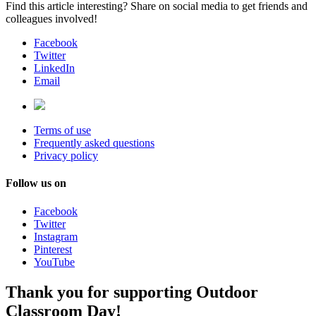
Find this article interesting? Share on social media to get friends and
colleagues involved!
Facebook
Twitter
LinkedIn
Email
Terms of use
Frequently asked questions
Privacy policy
Follow us on
Facebook
Twitter
Instagram
Pinterest
YouTube
Thank you for supporting Outdoor
Classroom Day!