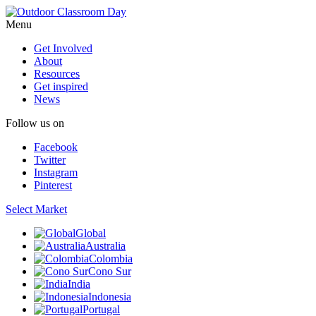
Menu
Get Involved
About
Resources
Get inspired
News
Follow us on
Facebook
Twitter
Instagram
Pinterest
Select Market
Global
Australia
Colombia
Cono Sur
India
Indonesia
Portugal