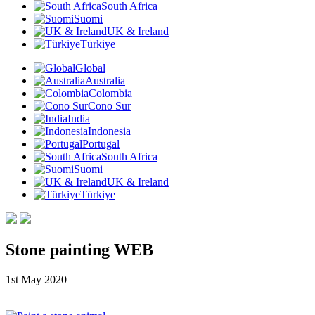
South Africa
Suomi
UK & Ireland
Türkiye
Global
Australia
Colombia
Cono Sur
India
Indonesia
Portugal
South Africa
Suomi
UK & Ireland
Türkiye
Stone painting WEB
1st May 2020