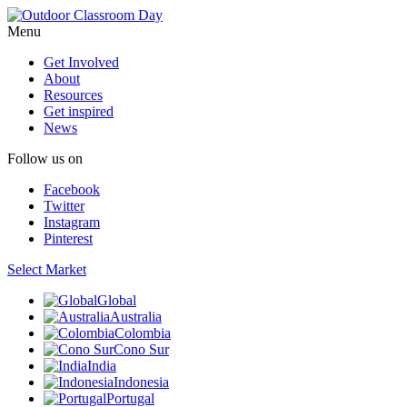
Menu
Get Involved
About
Resources
Get inspired
News
Follow us on
Facebook
Twitter
Instagram
Pinterest
Select Market
Global
Australia
Colombia
Cono Sur
India
Indonesia
Portugal