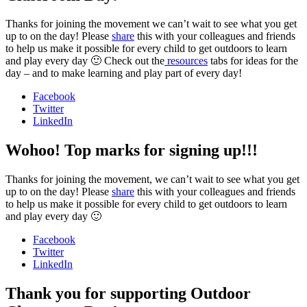
Thanks for joining the movement we can’t wait to see what you get
up to on the day! Please
share
this with your colleagues and friends
to help us make it possible for every child to get outdoors to learn
and play every day 🙂 Check out the
resources
tabs for ideas for the
day – and to make learning and play part of every day!
Facebook
Twitter
LinkedIn
Wohoo! Top marks for signing up!!!
Thanks for joining the movement, we can’t wait to see what you get
up to on the day! Please
share
this with your colleagues and friends
to help us make it possible for every child to get outdoors to learn
and play every day 🙂
Facebook
Twitter
LinkedIn
Thank you for supporting Outdoor