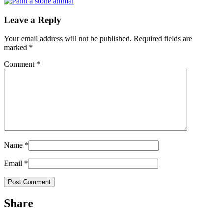
Leave a Reply
Your email address will not be published.
Required fields are
marked
*
Comment
*
Name
*
Email
*
Share