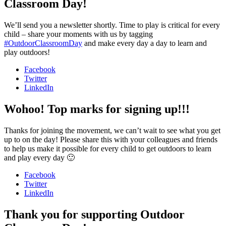
Classroom Day!
We’ll send you a newsletter shortly. Time to play is critical for every
child – share your moments with us by tagging
#OutdoorClassroomDay
and make every day a day to learn and
play outdoors!
Facebook
Twitter
LinkedIn
Wohoo! Top marks for signing up!!!
Thanks for joining the movement, we can’t wait to see what you get
up to on the day! Please share this with your colleagues and friends
to help us make it possible for every child to get outdoors to learn
and play every day 🙂
Facebook
Twitter
LinkedIn
Thank you for supporting Outdoor