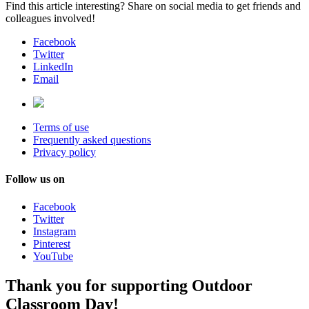
Find this article interesting? Share on social media to get friends and
colleagues involved!
Facebook
Twitter
LinkedIn
Email
Terms of use
Frequently asked questions
Privacy policy
Follow us on
Facebook
Twitter
Instagram
Pinterest
YouTube
Thank you for supporting Outdoor
Classroom Day!