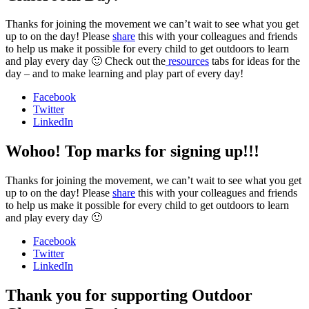
Thanks for joining the movement we can’t wait to see what you get
up to on the day! Please
share
this with your colleagues and friends
to help us make it possible for every child to get outdoors to learn
and play every day 🙂 Check out the
resources
tabs for ideas for the
day – and to make learning and play part of every day!
Facebook
Twitter
LinkedIn
Wohoo! Top marks for signing up!!!
Thanks for joining the movement, we can’t wait to see what you get
up to on the day! Please
share
this with your colleagues and friends
to help us make it possible for every child to get outdoors to learn
and play every day 🙂
Facebook
Twitter
LinkedIn
Thank you for supporting Outdoor