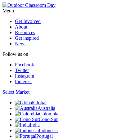
Menu
Get Involved
About
Resources
Get inspired
News
Follow us on
Facebook
Twitter
Instagram
Pinterest
Select Market
Global
Australia
Colombia
Cono Sur
India
Indonesia
Portugal