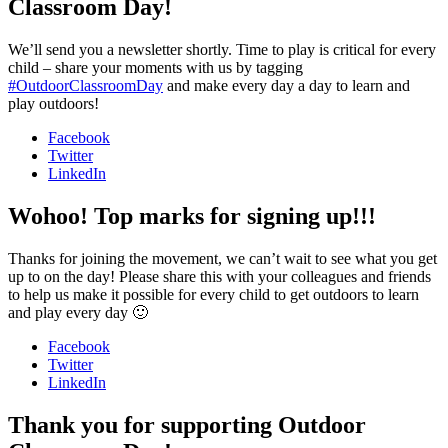
Classroom Day!
We’ll send you a newsletter shortly. Time to play is critical for every
child – share your moments with us by tagging
#OutdoorClassroomDay
and make every day a day to learn and
play outdoors!
Facebook
Twitter
LinkedIn
Wohoo! Top marks for signing up!!!
Thanks for joining the movement, we can’t wait to see what you get
up to on the day! Please share this with your colleagues and friends
to help us make it possible for every child to get outdoors to learn
and play every day 🙂
Facebook
Twitter
LinkedIn
Thank you for supporting Outdoor