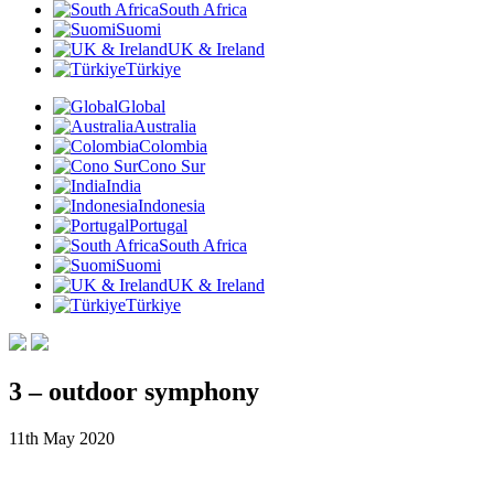
South Africa
Suomi
UK & Ireland
Türkiye
Global
Australia
Colombia
Cono Sur
India
Indonesia
Portugal
South Africa
Suomi
UK & Ireland
Türkiye
3 – outdoor symphony
11th May 2020