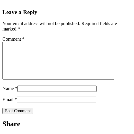
Leave a Reply
Your email address will not be published.
Required fields are
marked
*
Comment
*
Name
*
Email
*
Share