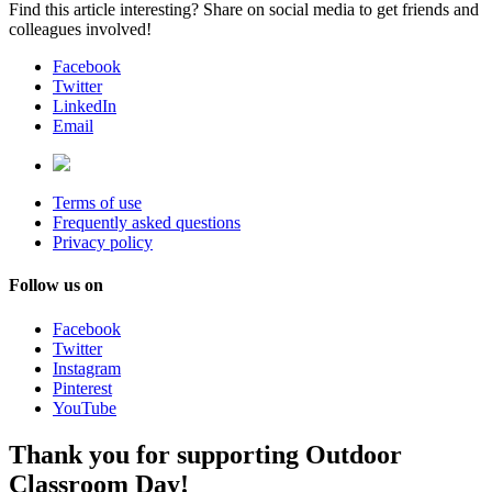
Find this article interesting? Share on social media to get friends and
colleagues involved!
Facebook
Twitter
LinkedIn
Email
Terms of use
Frequently asked questions
Privacy policy
Follow us on
Facebook
Twitter
Instagram
Pinterest
YouTube
Thank you for supporting Outdoor
Classroom Day!