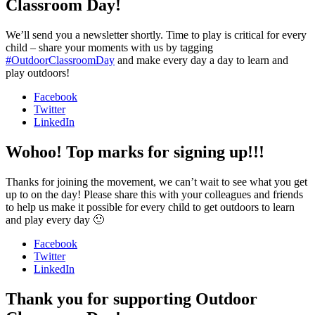
Classroom Day!
We’ll send you a newsletter shortly. Time to play is critical for every
child – share your moments with us by tagging
#OutdoorClassroomDay
and make every day a day to learn and
play outdoors!
Facebook
Twitter
LinkedIn
Wohoo! Top marks for signing up!!!
Thanks for joining the movement, we can’t wait to see what you get
up to on the day! Please share this with your colleagues and friends
to help us make it possible for every child to get outdoors to learn
and play every day 🙂
Facebook
Twitter
LinkedIn
Thank you for supporting Outdoor