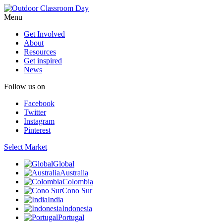
Menu
Get Involved
About
Resources
Get inspired
News
Follow us on
Facebook
Twitter
Instagram
Pinterest
Select Market
Global
Australia
Colombia
Cono Sur
India
Indonesia
Portugal