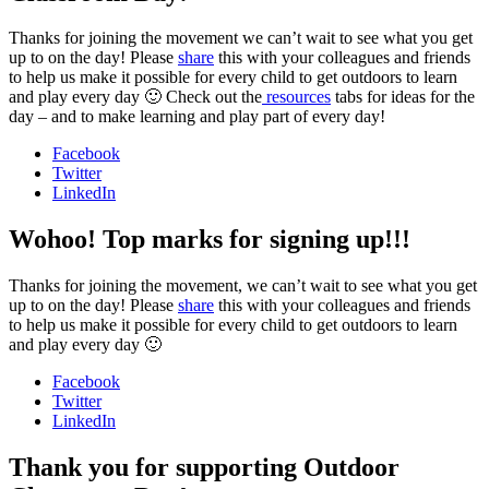
Thanks for joining the movement we can’t wait to see what you get
up to on the day! Please
share
this with your colleagues and friends
to help us make it possible for every child to get outdoors to learn
and play every day 🙂 Check out the
resources
tabs for ideas for the
day – and to make learning and play part of every day!
Facebook
Twitter
LinkedIn
Wohoo! Top marks for signing up!!!
Thanks for joining the movement, we can’t wait to see what you get
up to on the day! Please
share
this with your colleagues and friends
to help us make it possible for every child to get outdoors to learn
and play every day 🙂
Facebook
Twitter
LinkedIn
Thank you for supporting Outdoor