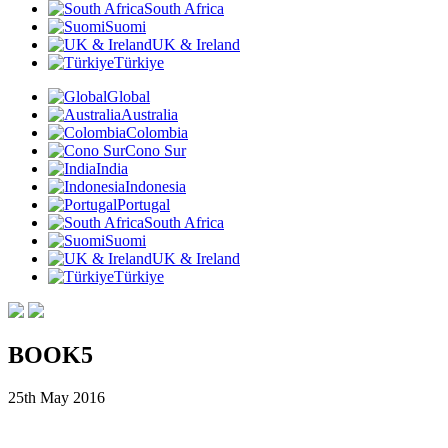
South Africa
Suomi
UK & Ireland
Türkiye
Global
Australia
Colombia
Cono Sur
India
Indonesia
Portugal
South Africa
Suomi
UK & Ireland
Türkiye
BOOK5
25th May 2016