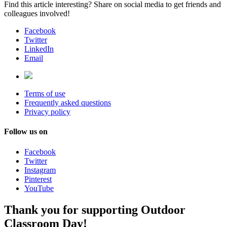
Find this article interesting? Share on social media to get friends and
colleagues involved!
Facebook
Twitter
LinkedIn
Email
Terms of use
Frequently asked questions
Privacy policy
Follow us on
Facebook
Twitter
Instagram
Pinterest
YouTube
Thank you for supporting Outdoor
Classroom Day!