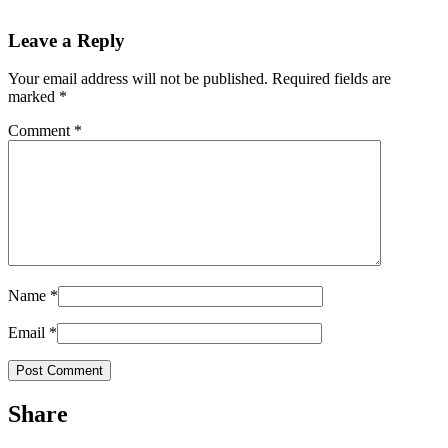
Leave a Reply
Your email address will not be published.
Required fields are
marked
*
Comment
*
Name
*
Email
*
Share