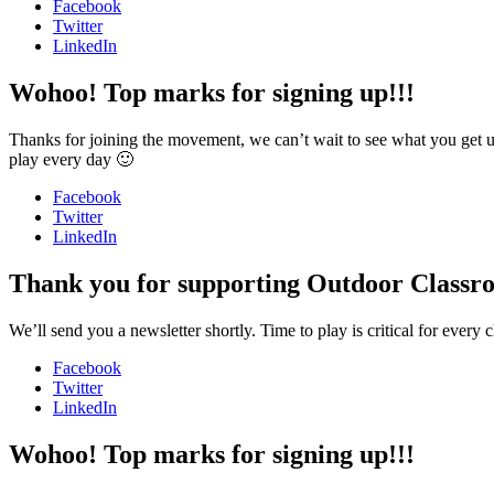
Facebook
Twitter
LinkedIn
Wohoo! Top marks for signing up!!!
Thanks for joining the movement, we can’t wait to see what you get u
play every day 🙂
Facebook
Twitter
LinkedIn
Thank you for supporting Outdoor Classr
We’ll send you a newsletter shortly. Time to play is critical for ever
Facebook
Twitter
LinkedIn
Wohoo! Top marks for signing up!!!