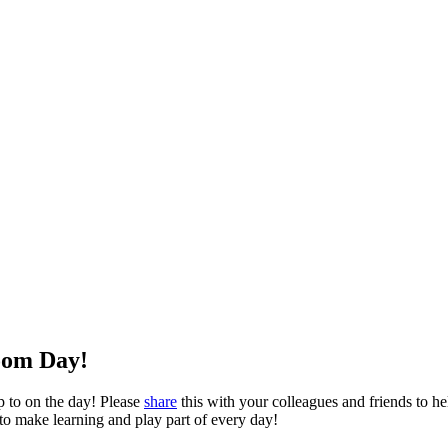
oom Day!
p to on the day! Please
share
this with your colleagues and friends to hel
 to make learning and play part of every day!