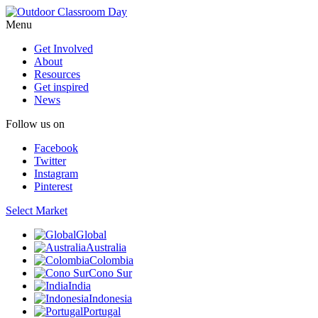
Menu
Get Involved
About
Resources
Get inspired
News
Follow us on
Facebook
Twitter
Instagram
Pinterest
Select Market
Global
Australia
Colombia
Cono Sur
India
Indonesia
Portugal