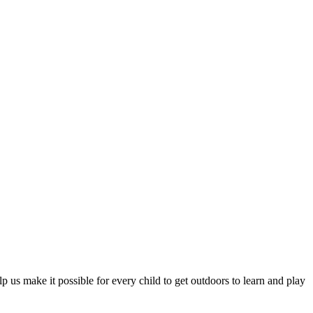
p us make it possible for every child to get outdoors to learn and play