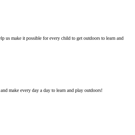
lp us make it possible for every child to get outdoors to learn and
and make every day a day to learn and play outdoors!