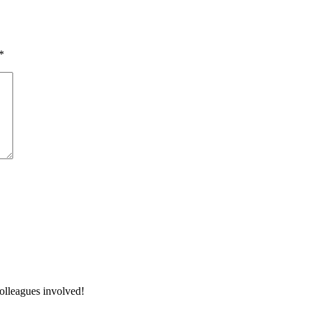
*
colleagues involved!