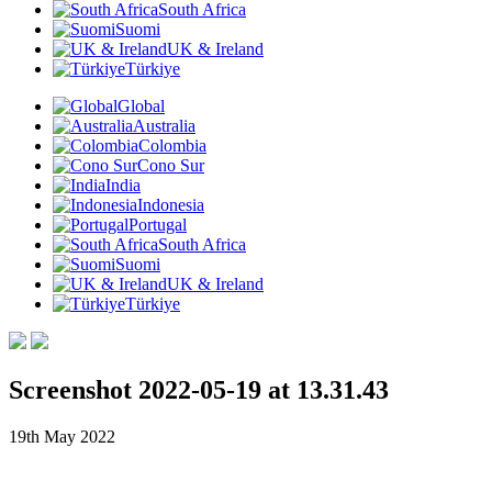
South Africa
Suomi
UK & Ireland
Türkiye
Global
Australia
Colombia
Cono Sur
India
Indonesia
Portugal
South Africa
Suomi
UK & Ireland
Türkiye
Screenshot 2022-05-19 at 13.31.43
19th May 2022