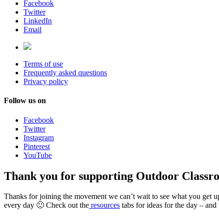
Facebook
Twitter
LinkedIn
Email
Terms of use
Frequently asked questions
Privacy policy
Follow us on
Facebook
Twitter
Instagram
Pinterest
YouTube
Thank you for supporting Outdoor Classr
Thanks for joining the movement we can’t wait to see what you get u
every day 🙂 Check out the
resources
tabs for ideas for the day – and