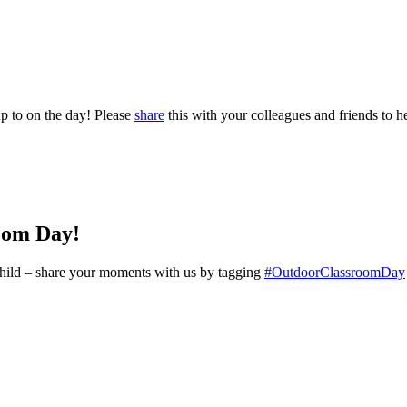
p to on the day! Please
share
this with your colleagues and friends to he
oom Day!
y child – share your moments with us by tagging
#OutdoorClassroomDay