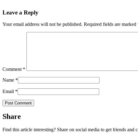
Leave a Reply
Your email address will not be published.
Required fields are marked
Comment
*
Name
*
Email
*
Share
Find this article interesting? Share on social media to get friends and 