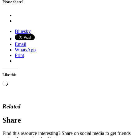
Please share!
Bluesky
Email
WhatsApp
Print
Like this:
Loading…
Related
Share
Find this resource interesting? Share on social media to get friends