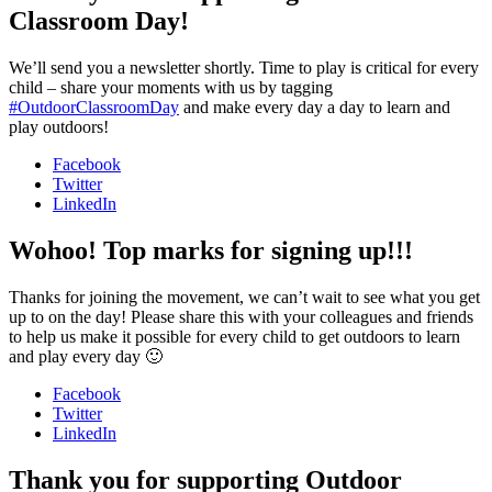
Classroom Day!
We’ll send you a newsletter shortly. Time to play is critical for every
child – share your moments with us by tagging
#OutdoorClassroomDay
and make every day a day to learn and
play outdoors!
Facebook
Twitter
LinkedIn
Wohoo! Top marks for signing up!!!
Thanks for joining the movement, we can’t wait to see what you get
up to on the day! Please share this with your colleagues and friends
to help us make it possible for every child to get outdoors to learn
and play every day 🙂
Facebook
Twitter
LinkedIn
Thank you for supporting Outdoor