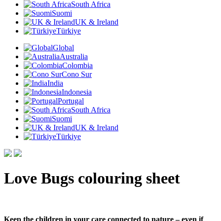
South Africa
Suomi
UK & Ireland
Türkiye
Global
Australia
Colombia
Cono Sur
India
Indonesia
Portugal
South Africa
Suomi
UK & Ireland
Türkiye
Love Bugs colouring sheet
Keep the children in your care connected to nature – even if