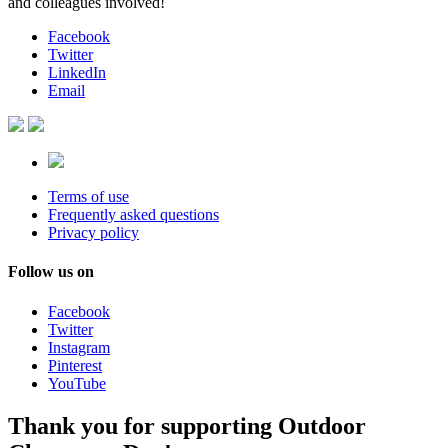
and colleagues involved!
Facebook
Twitter
LinkedIn
Email
Terms of use
Frequently asked questions
Privacy policy
Follow us on
Facebook
Twitter
Instagram
Pinterest
YouTube
Thank you for supporting Outdoor