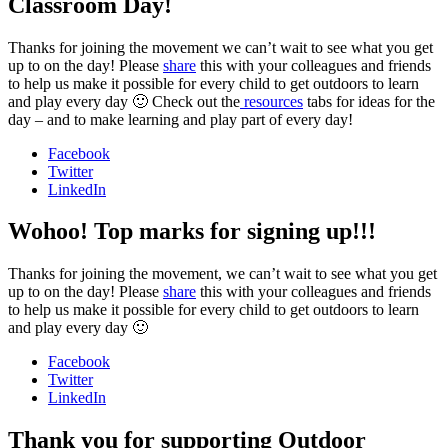
Classroom Day!
Thanks for joining the movement we can’t wait to see what you get
up to on the day! Please
share
this with your colleagues and friends
to help us make it possible for every child to get outdoors to learn
and play every day 🙂 Check out the
resources
tabs for ideas for the
day – and to make learning and play part of every day!
Facebook
Twitter
LinkedIn
Wohoo! Top marks for signing up!!!
Thanks for joining the movement, we can’t wait to see what you get
up to on the day! Please
share
this with your colleagues and friends
to help us make it possible for every child to get outdoors to learn
and play every day 🙂
Facebook
Twitter
LinkedIn
Thank you for supporting Outdoor