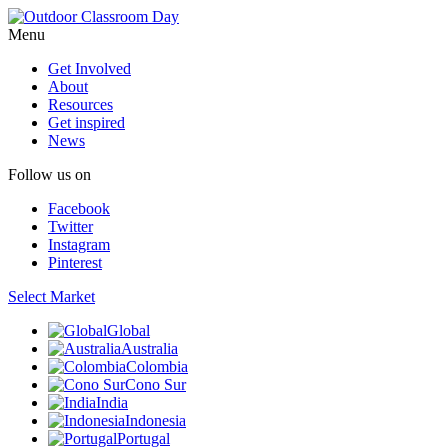
Menu
Get Involved
About
Resources
Get inspired
News
Follow us on
Facebook
Twitter
Instagram
Pinterest
Select Market
Global
Australia
Colombia
Cono Sur
India
Indonesia
Portugal