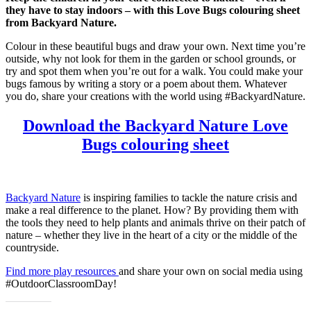
they have to stay indoors – with this Love Bugs colouring sheet
from Backyard Nature.
Colour in these beautiful bugs and draw your own. Next time you’re
outside, why not look for them in the garden or school grounds, or
try and spot them when you’re out for a walk. You could make your
bugs famous by writing a story or a poem about them. Whatever
you do, share your creations with the world using #BackyardNature.
Download the Backyard Nature Love
Bugs colouring sheet
Backyard Nature
is inspiring families to tackle the nature crisis and
make a real difference to the planet. How? By providing them with
the tools they need to help plants and animals thrive on their patch of
nature – whether they live in the heart of a city or the middle of the
countryside.
Find more play resources
and share your own on social media using
#OutdoorClassroomDay!