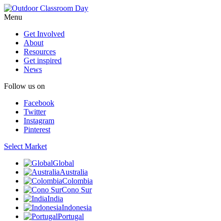
Menu
Get Involved
About
Resources
Get inspired
News
Follow us on
Facebook
Twitter
Instagram
Pinterest
Select Market
Global
Australia
Colombia
Cono Sur
India
Indonesia
Portugal