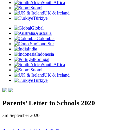
South Africa
Suomi
UK & Ireland
Türkiye
Global
Australia
Colombia
Cono Sur
India
Indonesia
Portugal
South Africa
Suomi
UK & Ireland
Türkiye
Parents’ Letter to Schools 2020
3rd September 2020