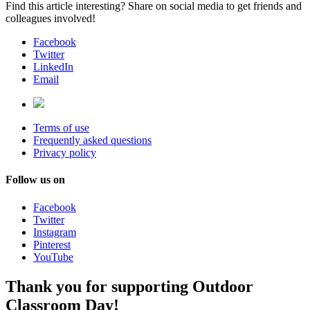
Find this article interesting? Share on social media to get friends and
colleagues involved!
Facebook
Twitter
LinkedIn
Email
Terms of use
Frequently asked questions
Privacy policy
Follow us on
Facebook
Twitter
Instagram
Pinterest
YouTube
Thank you for supporting Outdoor
Classroom Day!