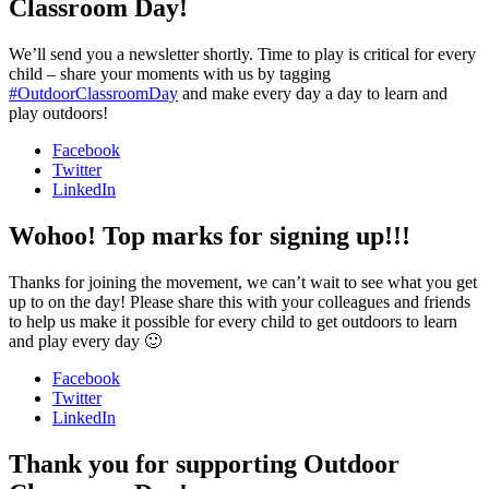
Classroom Day!
We’ll send you a newsletter shortly. Time to play is critical for every
child – share your moments with us by tagging
#OutdoorClassroomDay
and make every day a day to learn and
play outdoors!
Facebook
Twitter
LinkedIn
Wohoo! Top marks for signing up!!!
Thanks for joining the movement, we can’t wait to see what you get
up to on the day! Please share this with your colleagues and friends
to help us make it possible for every child to get outdoors to learn
and play every day 🙂
Facebook
Twitter
LinkedIn
Thank you for supporting Outdoor