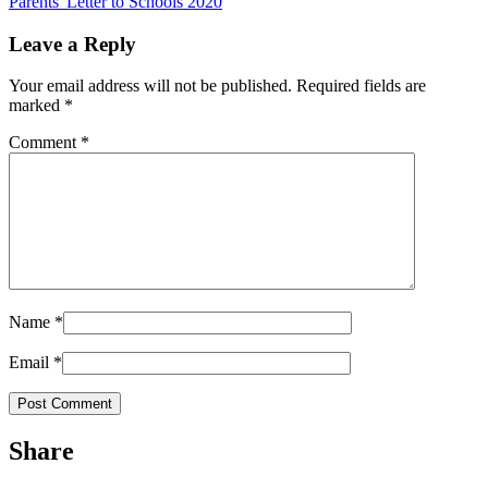
Parents' Letter to Schools 2020
Leave a Reply
Your email address will not be published.
Required fields are
marked
*
Comment
*
Name
*
Email
*
Share