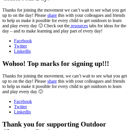
Thanks for joining the movement we can’t wait to see what you get
up to on the day! Please
share
this with your colleagues and friends
to help us make it possible for every child to get outdoors to learn
and play every day 🙂 Check out the
resources
tabs for ideas for the
day – and to make learning and play part of every day!
Facebook
Twitter
LinkedIn
Wohoo! Top marks for signing up!!!
Thanks for joining the movement, we can’t wait to see what you get
up to on the day! Please
share
this with your colleagues and friends
to help us make it possible for every child to get outdoors to learn
and play every day 🙂
Facebook
Twitter
LinkedIn
Thank you for supporting Outdoor