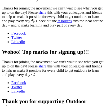
Thanks for joining the movement we can’t wait to see what you get
up to on the day! Please
share
this with your colleagues and friends
to help us make it possible for every child to get outdoors to learn
and play every day 🙂 Check out the
resources
tabs for ideas for the
day – and to make learning and play part of every day!
Facebook
Twitter
LinkedIn
Wohoo! Top marks for signing up!!!
Thanks for joining the movement, we can’t wait to see what you get
up to on the day! Please
share
this with your colleagues and friends
to help us make it possible for every child to get outdoors to learn
and play every day 🙂
Facebook
Twitter
LinkedIn
Thank you for supporting Outdoor