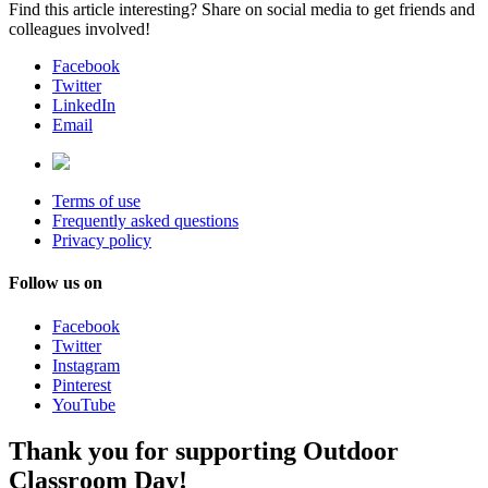
Find this article interesting? Share on social media to get friends and
colleagues involved!
Facebook
Twitter
LinkedIn
Email
Terms of use
Frequently asked questions
Privacy policy
Follow us on
Facebook
Twitter
Instagram
Pinterest
YouTube
Thank you for supporting Outdoor
Classroom Day!