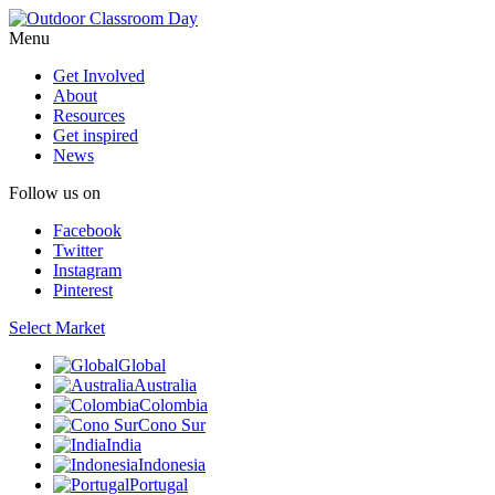
Menu
Get Involved
About
Resources
Get inspired
News
Follow us on
Facebook
Twitter
Instagram
Pinterest
Select Market
Global
Australia
Colombia
Cono Sur
India
Indonesia
Portugal