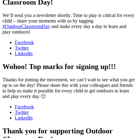
Classroom Day!
We’ll send you a newsletter shortly. Time to play is critical for every
child – share your moments with us by tagging
#OutdoorClassroomDay
and make every day a day to learn and
play outdoors!
Facebook
Twitter
LinkedIn
Wohoo! Top marks for signing up!!!
Thanks for joining the movement, we can’t wait to see what you get
up to on the day! Please share this with your colleagues and friends
to help us make it possible for every child to get outdoors to learn
and play every day 🙂
Facebook
Twitter
LinkedIn
Thank you for supporting Outdoor