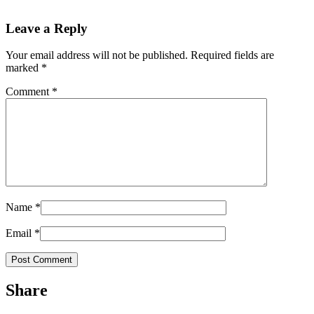
Leave a Reply
Your email address will not be published.
Required fields are
marked
*
Comment
*
Name
*
Email
*
Share