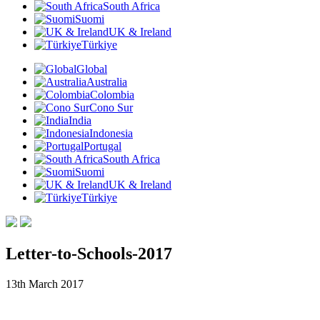
South Africa
Suomi
UK & Ireland
Türkiye
Global
Australia
Colombia
Cono Sur
India
Indonesia
Portugal
South Africa
Suomi
UK & Ireland
Türkiye
Letter-to-Schools-2017
13th March 2017