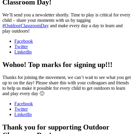
Classroom Day!
We’ll send you a newsletter shortly. Time to play is critical for every
child – share your moments with us by tagging
#OutdoorClassroomDay
and make every day a day to learn and
play outdoors!
Facebook
Twitter
LinkedIn
Wohoo! Top marks for signing up!!!
Thanks for joining the movement, we can’t wait to see what you get
up to on the day! Please share this with your colleagues and friends
to help us make it possible for every child to get outdoors to learn
and play every day 🙂
Facebook
Twitter
LinkedIn
Thank you for supporting Outdoor