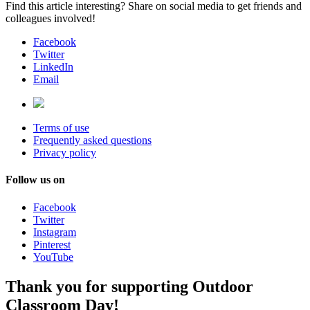
Find this article interesting? Share on social media to get friends and
colleagues involved!
Facebook
Twitter
LinkedIn
Email
Terms of use
Frequently asked questions
Privacy policy
Follow us on
Facebook
Twitter
Instagram
Pinterest
YouTube
Thank you for supporting Outdoor
Classroom Day!