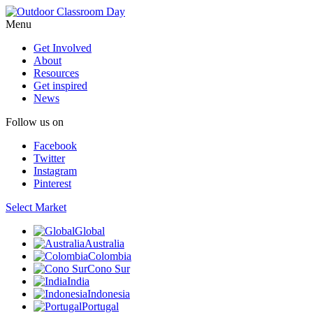
Menu
Get Involved
About
Resources
Get inspired
News
Follow us on
Facebook
Twitter
Instagram
Pinterest
Select Market
Global
Australia
Colombia
Cono Sur
India
Indonesia
Portugal