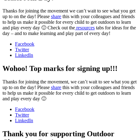
Thanks for joining the movement we can’t wait to see what you get
up to on the day! Please
share
this with your colleagues and friends
to help us make it possible for every child to get outdoors to learn
and play every day 🙂 Check out the
resources
tabs for ideas for the
day – and to make learning and play part of every day!
Facebook
Twitter
LinkedIn
Wohoo! Top marks for signing up!!!
Thanks for joining the movement, we can’t wait to see what you get
up to on the day! Please
share
this with your colleagues and friends
to help us make it possible for every child to get outdoors to learn
and play every day 🙂
Facebook
Twitter
LinkedIn
Thank you for supporting Outdoor