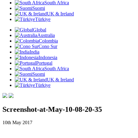
South Africa
Suomi
UK & Ireland
Türkiye
Global
Australia
Colombia
Cono Sur
India
Indonesia
Portugal
South Africa
Suomi
UK & Ireland
Türkiye
Screenshot-at-May-10-08-20-35
10th May 2017