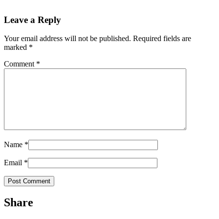
Leave a Reply
Your email address will not be published.
Required fields are
marked
*
Comment
*
Name
*
Email
*
Share