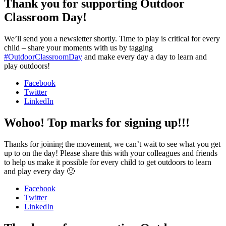
Thank you for supporting Outdoor
Classroom Day!
We’ll send you a newsletter shortly. Time to play is critical for every
child – share your moments with us by tagging
#OutdoorClassroomDay
and make every day a day to learn and
play outdoors!
Facebook
Twitter
LinkedIn
Wohoo! Top marks for signing up!!!
Thanks for joining the movement, we can’t wait to see what you get
up to on the day! Please share this with your colleagues and friends
to help us make it possible for every child to get outdoors to learn
and play every day 🙂
Facebook
Twitter
LinkedIn