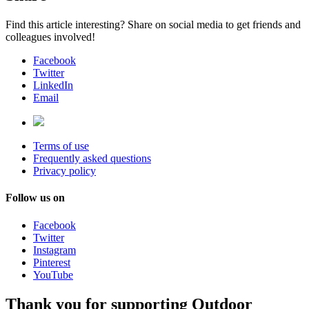
Find this article interesting? Share on social media to get friends and
colleagues involved!
Facebook
Twitter
LinkedIn
Email
Terms of use
Frequently asked questions
Privacy policy
Follow us on
Facebook
Twitter
Instagram
Pinterest
YouTube
Thank you for supporting Outdoor