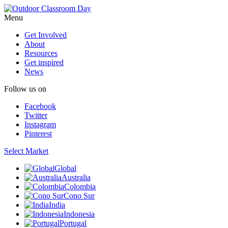
Menu
Get Involved
About
Resources
Get inspired
News
Follow us on
Facebook
Twitter
Instagram
Pinterest
Select Market
Global
Australia
Colombia
Cono Sur
India
Indonesia
Portugal