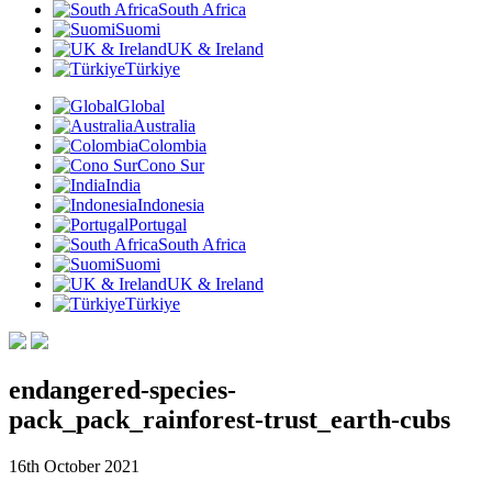
South Africa
Suomi
UK & Ireland
Türkiye
Global
Australia
Colombia
Cono Sur
India
Indonesia
Portugal
South Africa
Suomi
UK & Ireland
Türkiye
endangered-species-
pack_pack_rainforest-trust_earth-cubs
16th October 2021