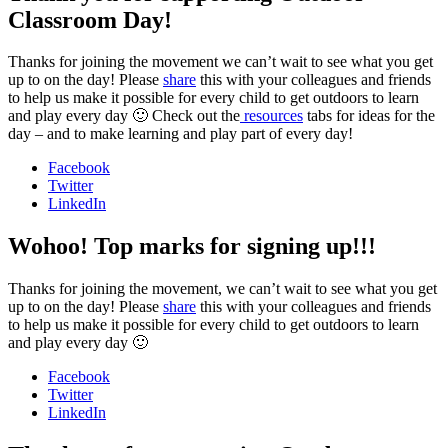
Classroom Day!
Thanks for joining the movement we can’t wait to see what you get
up to on the day! Please
share
this with your colleagues and friends
to help us make it possible for every child to get outdoors to learn
and play every day 🙂 Check out the
resources
tabs for ideas for the
day – and to make learning and play part of every day!
Facebook
Twitter
LinkedIn
Wohoo! Top marks for signing up!!!
Thanks for joining the movement, we can’t wait to see what you get
up to on the day! Please
share
this with your colleagues and friends
to help us make it possible for every child to get outdoors to learn
and play every day 🙂
Facebook
Twitter
LinkedIn