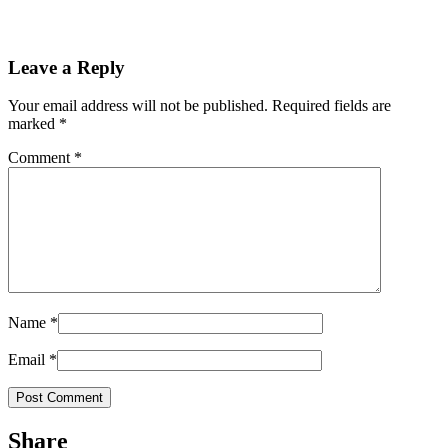
Leave a Reply
Your email address will not be published.
Required fields are
marked
*
Comment
*
Name
*
Email
*
Share