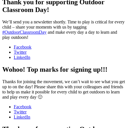
Thank you for supporting Outdoor
Classroom Day!
We’ll send you a newsletter shortly. Time to play is critical for every
child – share your moments with us by tagging
#OutdoorClassroomDay
and make every day a day to learn and
play outdoors!
Facebook
Twitter
LinkedIn
Wohoo! Top marks for signing up!!!
Thanks for joining the movement, we can’t wait to see what you get
up to on the day! Please share this with your colleagues and friends
to help us make it possible for every child to get outdoors to learn
and play every day 🙂
Facebook
Twitter
LinkedIn