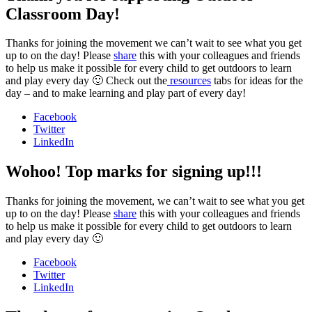
Classroom Day!
Thanks for joining the movement we can’t wait to see what you get
up to on the day! Please
share
this with your colleagues and friends
to help us make it possible for every child to get outdoors to learn
and play every day 🙂 Check out the
resources
tabs for ideas for the
day – and to make learning and play part of every day!
Facebook
Twitter
LinkedIn
Wohoo! Top marks for signing up!!!
Thanks for joining the movement, we can’t wait to see what you get
up to on the day! Please
share
this with your colleagues and friends
to help us make it possible for every child to get outdoors to learn
and play every day 🙂
Facebook
Twitter
LinkedIn