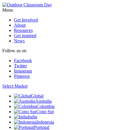
Menu
Get Involved
About
Resources
Get inspired
News
Follow us on
Facebook
Twitter
Instagram
Pinterest
Select Market
Global
Australia
Colombia
Cono Sur
India
Indonesia
Portugal