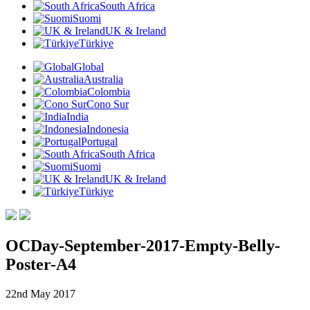
South Africa
Suomi
UK & Ireland
Türkiye
Global
Australia
Colombia
Cono Sur
India
Indonesia
Portugal
South Africa
Suomi
UK & Ireland
Türkiye
OCDay-September-2017-Empty-Belly-
Poster-A4
22nd May 2017