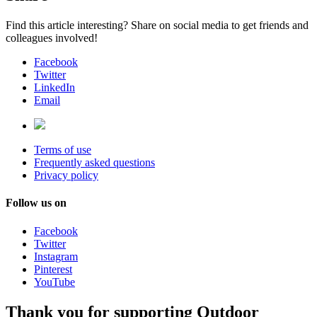
Find this article interesting? Share on social media to get friends and
colleagues involved!
Facebook
Twitter
LinkedIn
Email
Terms of use
Frequently asked questions
Privacy policy
Follow us on
Facebook
Twitter
Instagram
Pinterest
YouTube
Thank you for supporting Outdoor