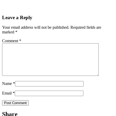
Leave a Reply
Your email address will not be published.
Required fields are
marked
*
Comment
*
Name
*
Email
*
Share