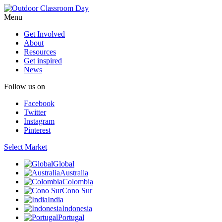
Menu
Get Involved
About
Resources
Get inspired
News
Follow us on
Facebook
Twitter
Instagram
Pinterest
Select Market
Global
Australia
Colombia
Cono Sur
India
Indonesia
Portugal