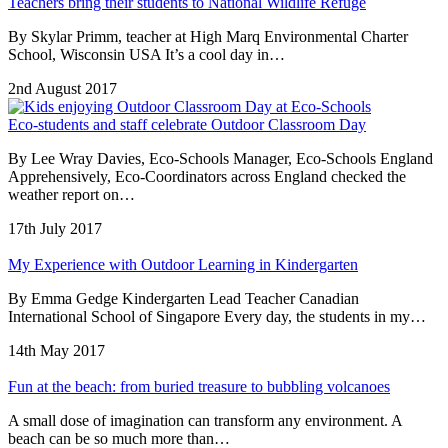
Teachers bring their students to National Wildlife Refuge
By Skylar Primm, teacher at High Marq Environmental Charter
School, Wisconsin USA It’s a cool day in…
2nd August 2017
Eco-students and staff celebrate Outdoor Classroom Day
By Lee Wray Davies, Eco-Schools Manager, Eco-Schools England
Apprehensively, Eco-Coordinators across England checked the
weather report on…
17th July 2017
My Experience with Outdoor Learning in Kindergarten
By Emma Gedge Kindergarten Lead Teacher Canadian
International School of Singapore Every day, the students in my…
14th May 2017
Fun at the beach: from buried treasure to bubbling volcanoes
A small dose of imagination can transform any environment. A
beach can be so much more than…