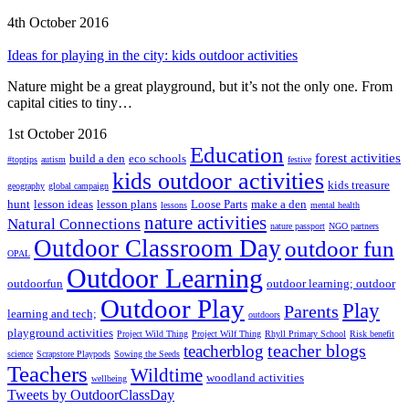
4th October 2016
Ideas for playing in the city: kids outdoor activities
Nature might be a great playground, but it’s not the only one. From
capital cities to tiny…
1st October 2016
Education
forest activities
build a den
eco schools
#toptips
autism
festive
kids outdoor activities
kids treasure
geography
global campaign
hunt
lesson ideas
lesson plans
Loose Parts
make a den
lessons
mental health
nature activities
Natural Connections
nature passport
NGO partners
Outdoor Classroom Day
outdoor fun
OPAL
Outdoor Learning
outdoorfun
outdoor learning; outdoor
Outdoor Play
Play
Parents
learning and tech;
outdoors
playground activities
Project Wild Thing
Project Wilf Thing
Rhyll Primary School
Risk benefit
teacher blogs
teacherblog
science
Scrapstore Playpods
Sowing the Seeds
Teachers
Wildtime
woodland activities
wellbeing
Tweets by OutdoorClassDay