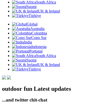
South Africa
Suomi
UK & Ireland
Türkiye
Global
Australia
Colombia
Cono Sur
India
Indonesia
Portugal
South Africa
Suomi
UK & Ireland
Türkiye
outdoor fun Latest updates
...and twitter chit-chat