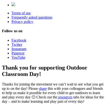
Terms of use
Frequently asked questions
Privacy policy
Follow us on
Facebook
Twitter
Instagram
Pinterest
YouTube
Thank you for supporting Outdoor
Classroom Day!
Thanks for joining the movement we can’t wait to see what you get
up to on the day! Please
share
this with your colleagues and friends
to help us make it possible for every child to get outdoors to learn
and play every day 🙂 Check out the
resources
tabs for ideas for the
day – and to make learning and play part of every day!