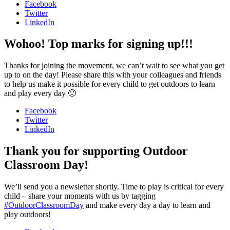
Facebook
Twitter
LinkedIn
Wohoo! Top marks for signing up!!!
Thanks for joining the movement, we can’t wait to see what you get
up to on the day! Please share this with your colleagues and friends
to help us make it possible for every child to get outdoors to learn
and play every day 🙂
Facebook
Twitter
LinkedIn
Thank you for supporting Outdoor
Classroom Day!
We’ll send you a newsletter shortly. Time to play is critical for every
child – share your moments with us by tagging
#OutdoorClassroomDay
and make every day a day to learn and
play outdoors!