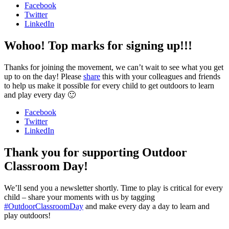
Facebook
Twitter
LinkedIn
Wohoo! Top marks for signing up!!!
Thanks for joining the movement, we can’t wait to see what you get
up to on the day! Please
share
this with your colleagues and friends
to help us make it possible for every child to get outdoors to learn
and play every day 🙂
Facebook
Twitter
LinkedIn
Thank you for supporting Outdoor
Classroom Day!
We’ll send you a newsletter shortly. Time to play is critical for every
child – share your moments with us by tagging
#OutdoorClassroomDay
and make every day a day to learn and
play outdoors!