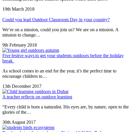
19th March 2018
Could you lead Outdoor Classroom Day in your country?
We’re on a mission, could you join us? We are on a mission. A
mission to change…
9th February 2018
Five festive ways to get your students outdoors before the holiday
break
As school comes to an end for the year, it’s the perfect time to
encourage children to…
13th December 2017
A teacher reflects on outdoor learning
“Every child is born a naturalist. His eyes are, by nature, open to the
glories of the…
30th August 2017