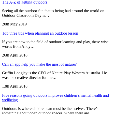
The A-Z of getting outdoors!
Seeing all the outdoor fun that is being had around the world on
Outdoor Classroom Day is…
20th May 2019
Top three tips when planning an outdoor lesson
If you are new to the field of outdoor learning and play, these wise
words from Andy…
26th April 2018
Can an app help you make the most of nature?
Griffin Longley is the CEO of Nature Play Western Australia. He
was the creative director for the…
13th April 2018
Five reasons going outdoors improves children’s mental health and
wellbeing
Outdoors is where children can most be themselves. There’s
something about open outdoor spaces, where there are…