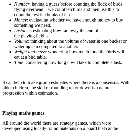
Number
: having a guess before counting the flock of birds
flying overhead – we count ten birds and then use this to
count the rest in chunks of ten.
Money
: evaluating whether we have enough money to buy
something we need.
Distance
: estimating how far away the end of
the playing field is.
Volume
: thinking about the volume of water in one bucket or
watering can compared to another.
Weight and mass
: wondering how much food the birds will
eat at a bird table.
Time
: considering how long it will take to complete a task.
It can help to make group estimates where there is a consensus. With
older children, the skill of rounding up or down is a natural
progression within estimation.
Playing maths games
All around the world there are strategy games, which were
developed using locally found materials on a board that can be