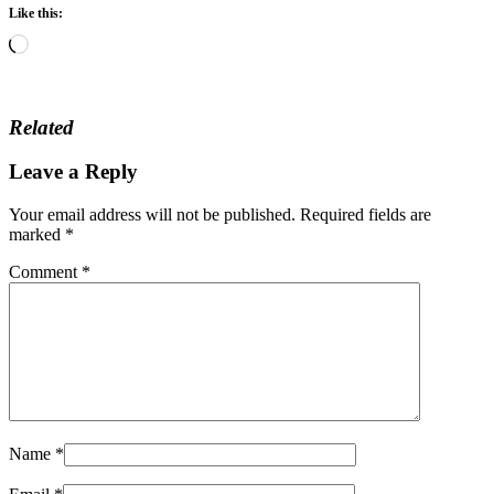
Like this:
Loading…
Related
Leave a Reply
Your email address will not be published.
Required fields are
marked
*
Comment
*
Name
*