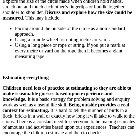
Explore the size of the circle made when children hold hands,
stretch out and touch each other’s fingertips or huddle together
shoulder-to-shoulder.
Discuss and explore how the size could be
measured.
This may include:
Pacing around the outside of the circle as a non-standard
approach.
Using a trundle wheel for noting metres or yards.
Using a long piece or rope or string. If you put a mark at
every metre or yard on the rope then it becomes a giant
measuring tape.
Estimating everything
Children need lots of practice at estimating so they are able to
make reasonable guesses based upon experience and
knowledge.
It is a basic strategy for problem solving and enquiry
work as well as a useful life skill.
Being outside provides a real
context for estimating.
It is hard to tell the number of birds in a
flock, bricks in a wall or exactly how long it will take to walk to the
shops. There is a constant need for everyone to be making estimates
of amounts and activities based upon our experiences. Teachers can
encourage the children estimate and then to check: