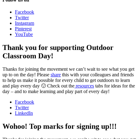
Facebook
Twitter
Instagram
Pinterest
YouTube
Thank you for supporting Outdoor
Classroom Day!
Thanks for joining the movement we can’t wait to see what you get
up to on the day! Please
share
this with your colleagues and friends
to help us make it possible for every child to get outdoors to learn
and play every day 🙂 Check out the
resources
tabs for ideas for the
day – and to make learning and play part of every day!
Facebook
Twitter
LinkedIn
Wohoo! Top marks for signing up!!!