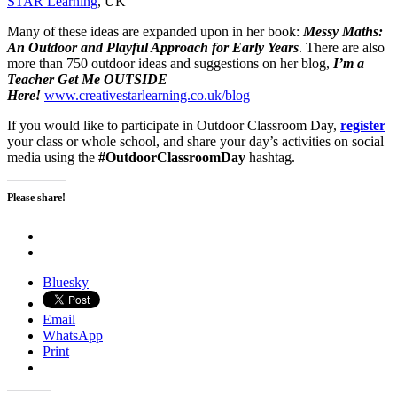
STAR Learning
, UK
Many of these ideas are expanded upon in her book:
Messy Maths:
An Outdoor and Playful Approach for Early Years
. There are also
more than 750 outdoor ideas and suggestions on her blog,
I’m a
Teacher Get Me OUTSIDE
Here!
www.creativestarlearning.co.uk/blog
If you would like to participate in Outdoor Classroom Day,
register
your class or whole school, and share your day’s activities on social
media using the
#OutdoorClassroomDay
hashtag.
Please share!
Bluesky
Email
WhatsApp
Print