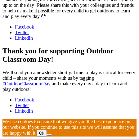
up to on the day! Please share this with your colleagues and friends
to help us make it possible for every child to get outdoors to learn
and play every day 🙂
Facebook
Twitter
LinkedIn
Thank you for supporting Outdoor
Classroom Day!
We’ll send you a newsletter shortly. Time to play is critical for every
child – share your moments with us by tagging
#OutdoorClassroomDay
and make every day a day to learn and
play outdoors!
Facebook
Twitter
LinkedIn
We use cookies to ensure that we give you the best experience on
our website. If you continue to use this site we will assume that you
are happy with it.
Ok