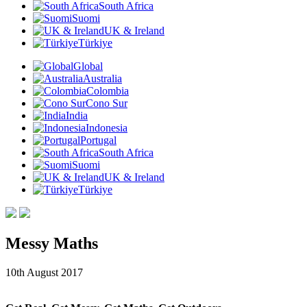
South Africa
Suomi
UK & Ireland
Türkiye
Global
Australia
Colombia
Cono Sur
India
Indonesia
Portugal
South Africa
Suomi
UK & Ireland
Türkiye
Messy Maths
10th August 2017