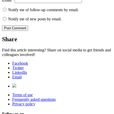
Email
*
Notify me of follow-up comments by email.
Notify me of new posts by email.
Share
Find this article interesting? Share on social media to get friends and
colleagues involved!
Facebook
Twitter
LinkedIn
Email
Terms of use
Frequently asked questions
Privacy policy
Follow us on