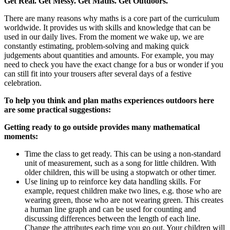
Get Real. Get Messy. Get Maths. Get Outdoors.
There are many reasons why maths is a core part of the curriculum
worldwide. It provides us with skills and knowledge that can be
used in our daily lives. From the moment we wake up, we are
constantly estimating, problem-solving and making quick
judgements about quantities and amounts. For example, you may
need to check you have the exact change for a bus or wonder if you
can still fit into your trousers after several days of a festive
celebration.
To help you think and plan maths experiences outdoors here
are some practical suggestions:
Getting ready to go outside provides many mathematical
moments:
Time the class to get ready. This can be using a non-standard
unit of measurement, such as a song for little children. With
older children, this will be using a stopwatch or other timer.
Use lining up to reinforce key data handling skills. For
example, request children make two lines, e.g. those who are
wearing green, those who are not wearing green. This creates
a human line graph and can be used for counting and
discussing differences between the length of each line.
Change the attributes each time you go out. Your children will