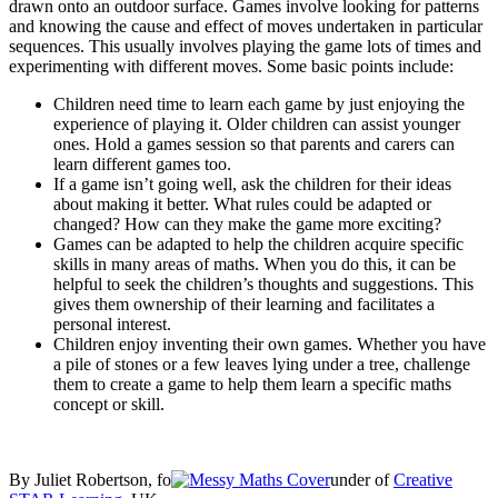
drawn onto an outdoor surface. Games involve looking for patterns
and knowing the cause and effect of moves undertaken in particular
sequences. This usually involves playing the game lots of times and
experimenting with different moves. Some basic points include:
Children need time to learn each game by just enjoying the
experience of playing it. Older children can assist younger
ones. Hold a games session so that parents and carers can
learn different games too.
If a game isn’t going well, ask the children for their ideas
about making it better. What rules could be adapted or
changed? How can they make the game more exciting?
Games can be adapted to help the children acquire specific
skills in many areas of maths. When you do this, it can be
helpful to seek the children’s thoughts and suggestions. This
gives them ownership of their learning and facilitates a
personal interest.
Children enjoy inventing their own games. Whether you have
a pile of stones or a few leaves lying under a tree, challenge
them to create a game to help them learn a specific maths
concept or skill.
By Juliet Robertson, fo
under of
Creative