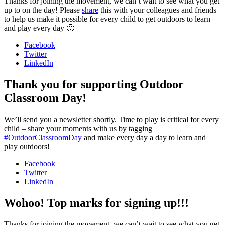
Thanks for joining the movement, we can’t wait to see what you get
up to on the day! Please
share
this with your colleagues and friends
to help us make it possible for every child to get outdoors to learn
and play every day 🙂
Facebook
Twitter
LinkedIn
Thank you for supporting Outdoor
Classroom Day!
We’ll send you a newsletter shortly. Time to play is critical for every
child – share your moments with us by tagging
#OutdoorClassroomDay
and make every day a day to learn and
play outdoors!
Facebook
Twitter
LinkedIn
Wohoo! Top marks for signing up!!!
Thanks for joining the movement, we can’t wait to see what you get