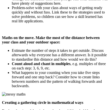
have plenty of suggestions here.
Problem-solve with your class about ways of getting ready
quickly and without fuss. Link these to the strategies used to
solve problems, so children can see how a skill learned has
real life applications.
Maths on the move. Make the most of the distance between
your class and your outdoor space:
Estimate the number of steps it takes to get outside. Discuss
afterwards why everyone has a different answer. Is it possible
to standardise this distance and how would we do this?
Count aloud and chant in multiples
, e.g. multiples of three
on each step: 3, 6, 9, etc.
What happens to your counting when you take five steps
forward and one step back? Consider how to create links
between numbers and the pattern of walking forwards and
backwards.
Creating a gathering circle in mathematical ways