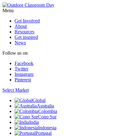
Menu
Get Involved
About
Resources
Get inspired
News
Follow us on
Facebook
Twitter
Instagram
Pinterest
Select Market
Global
Australia
Colombia
Cono Sur
India
Indonesia
Portugal