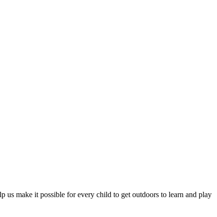
p us make it possible for every child to get outdoors to learn and play