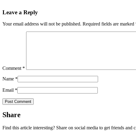
Leave a Reply
Your email address will not be published.
Required fields are marked
Comment
*
Name
*
Email
*
Share
Find this article interesting? Share on social media to get friends and 