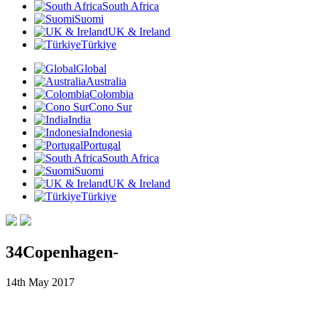
South Africa
Suomi
UK & Ireland
Türkiye
Global
Australia
Colombia
Cono Sur
India
Indonesia
Portugal
South Africa
Suomi
UK & Ireland
Türkiye
34Copenhagen-
14th May 2017