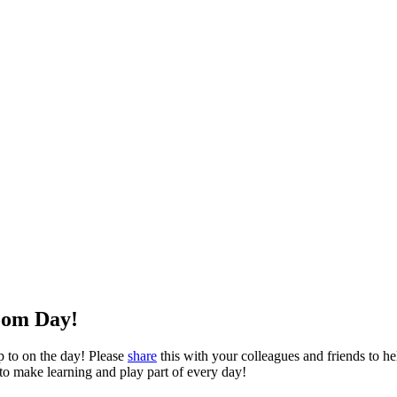
oom Day!
p to on the day! Please
share
this with your colleagues and friends to hel
 to make learning and play part of every day!