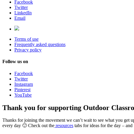
Facebook
Twitter
LinkedIn
Email
Terms of use
Frequently asked questions
Privacy policy
Follow us on
Facebook
Twitter
Instagram
Pinterest
YouTube
Thank you for supporting Outdoor Classr
Thanks for joining the movement we can’t wait to see what you get u
every day 🙂 Check out the
resources
tabs for ideas for the day – and