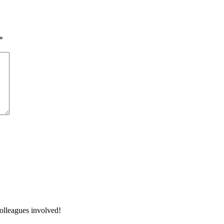
*
colleagues involved!