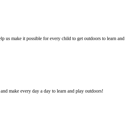
lp us make it possible for every child to get outdoors to learn and
and make every day a day to learn and play outdoors!