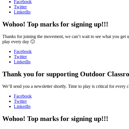
Facebook
Twitter
LinkedIn
Wohoo! Top marks for signing up!!!
Thanks for joining the movement, we can’t wait to see what you get u
play every day 🙂
Facebook
Twitter
LinkedIn
Thank you for supporting Outdoor Classr
We’ll send you a newsletter shortly. Time to play is critical for ever
Facebook
Twitter
LinkedIn
Wohoo! Top marks for signing up!!!