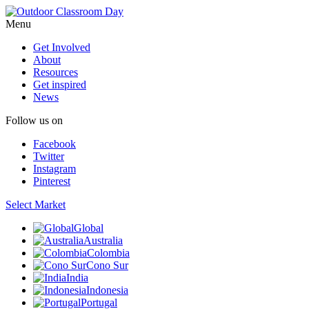
Menu
Get Involved
About
Resources
Get inspired
News
Follow us on
Facebook
Twitter
Instagram
Pinterest
Select Market
Global
Australia
Colombia
Cono Sur
India
Indonesia
Portugal