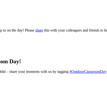
p to on the day! Please
share
this with your colleagues and friends to he
oom Day!
y child – share your moments with us by tagging
#OutdoorClassroomDay