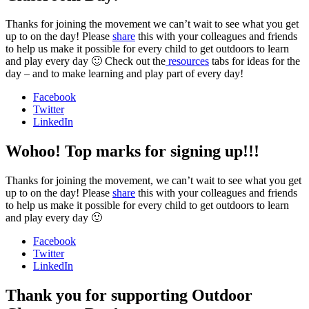
Thanks for joining the movement we can’t wait to see what you get
up to on the day! Please
share
this with your colleagues and friends
to help us make it possible for every child to get outdoors to learn
and play every day 🙂 Check out the
resources
tabs for ideas for the
day – and to make learning and play part of every day!
Facebook
Twitter
LinkedIn
Wohoo! Top marks for signing up!!!
Thanks for joining the movement, we can’t wait to see what you get
up to on the day! Please
share
this with your colleagues and friends
to help us make it possible for every child to get outdoors to learn
and play every day 🙂
Facebook
Twitter
LinkedIn
Thank you for supporting Outdoor