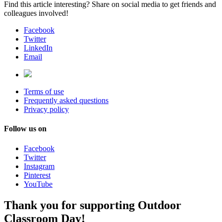
Find this article interesting? Share on social media to get friends and
colleagues involved!
Facebook
Twitter
LinkedIn
Email
Terms of use
Frequently asked questions
Privacy policy
Follow us on
Facebook
Twitter
Instagram
Pinterest
YouTube
Thank you for supporting Outdoor
Classroom Day!