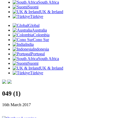
South Africa
Suomi
UK & Ireland
Türkiye
Global
Australia
Colombia
Cono Sur
India
Indonesia
Portugal
South Africa
Suomi
UK & Ireland
Türkiye
049 (1)
16th March 2017