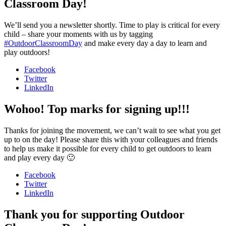
Classroom Day!
We’ll send you a newsletter shortly. Time to play is critical for every
child – share your moments with us by tagging
#OutdoorClassroomDay
and make every day a day to learn and
play outdoors!
Facebook
Twitter
LinkedIn
Wohoo! Top marks for signing up!!!
Thanks for joining the movement, we can’t wait to see what you get
up to on the day! Please share this with your colleagues and friends
to help us make it possible for every child to get outdoors to learn
and play every day 🙂
Facebook
Twitter
LinkedIn
Thank you for supporting Outdoor