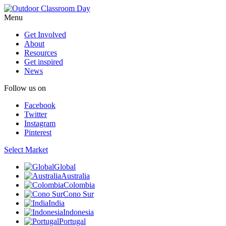
Menu
Get Involved
About
Resources
Get inspired
News
Follow us on
Facebook
Twitter
Instagram
Pinterest
Select Market
Global
Australia
Colombia
Cono Sur
India
Indonesia
Portugal