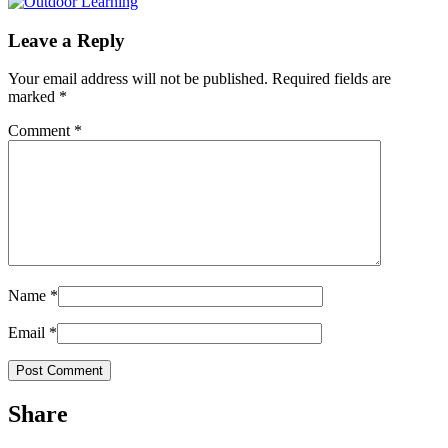
Leave a Reply
Your email address will not be published.
Required fields are
marked
*
Comment
*
Name
*
Email
*
Share