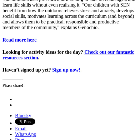
learn life skills without even realising it. “Our children with SEN
benefit from how the outdoors relieves stress and anxiety, develops
social skills, motivates learning across the curriculum (and beyond)
and allows them to be practical, responsible and productive
members of the community,” explains Genochio.
Read more here
Looking for activity ideas for the day?
Check out our fantastic
resources section
.
Haven’t signed up yet?
Sign up now!
Please share!
Bluesky
Email
WhatsApp
Print