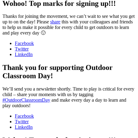
Wohoo! Top marks for signing up!!!
Thanks for joining the movement, we can’t wait to see what you get
up to on the day! Please
share
this with your colleagues and friends
to help us make it possible for every child to get outdoors to learn
and play every day 🙂
Facebook
Twitter
LinkedIn
Thank you for supporting Outdoor
Classroom Day!
We’ll send you a newsletter shortly. Time to play is critical for every
child – share your moments with us by tagging
#OutdoorClassroomDay
and make every day a day to learn and
play outdoors!
Facebook
Twitter
LinkedIn