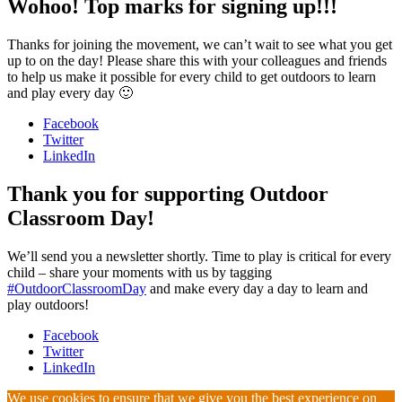
Wohoo! Top marks for signing up!!!
Thanks for joining the movement, we can’t wait to see what you get
up to on the day! Please share this with your colleagues and friends
to help us make it possible for every child to get outdoors to learn
and play every day 🙂
Facebook
Twitter
LinkedIn
Thank you for supporting Outdoor
Classroom Day!
We’ll send you a newsletter shortly. Time to play is critical for every
child – share your moments with us by tagging
#OutdoorClassroomDay
and make every day a day to learn and
play outdoors!
Facebook
Twitter
LinkedIn
We use cookies to ensure that we give you the best experience on