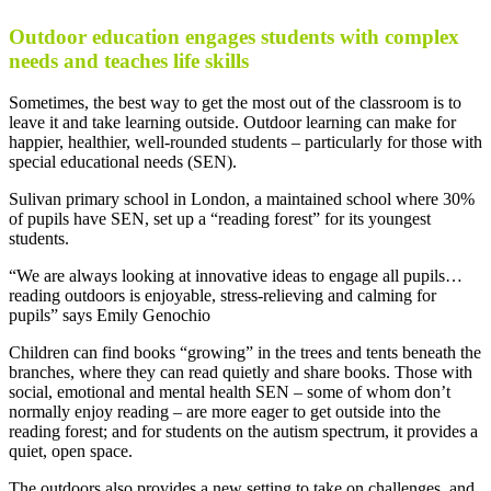
Outdoor education engages students with complex
needs and teaches life skills
Sometimes, the best way to get the most out of the classroom is to
leave it and take learning outside. Outdoor learning can make for
happier, healthier, well-rounded students – particularly for those with
special educational needs (SEN).
Sulivan primary school in London, a maintained school where 30%
of pupils have SEN, set up a “reading forest” for its youngest
students.
“We are always looking at innovative ideas to engage all pupils…
reading outdoors is enjoyable, stress-relieving and calming for
pupils” says Emily Genochio
Children can find books “growing” in the trees and tents beneath the
branches, where they can read quietly and share books. Those with
social, emotional and mental health SEN – some of whom don’t
normally enjoy reading – are more eager to get outside into the
reading forest; and for students on the autism spectrum, it provides a
quiet, open space.
The outdoors also provides a new setting to take on challenges, and