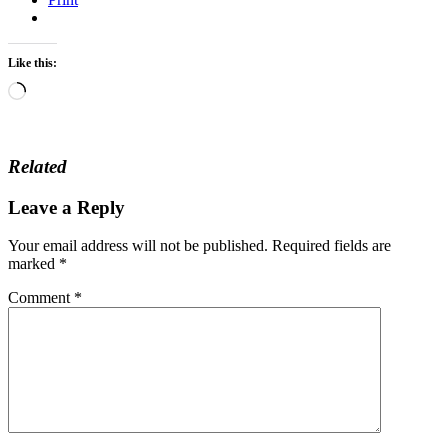
Like this:
Loading…
Related
Leave a Reply
Your email address will not be published.
Required fields are
marked
*
Comment
*