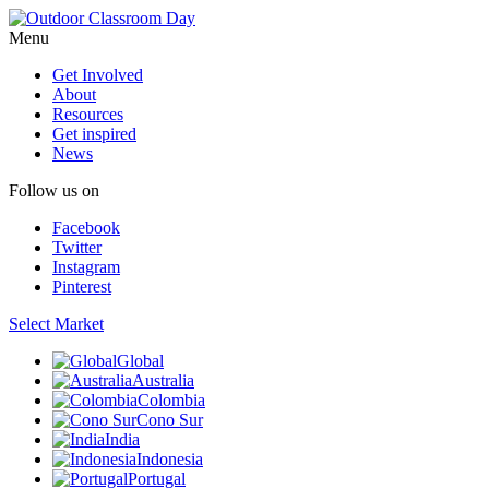
Menu
Get Involved
About
Resources
Get inspired
News
Follow us on
Facebook
Twitter
Instagram
Pinterest
Select Market
Global
Australia
Colombia
Cono Sur
India
Indonesia
Portugal