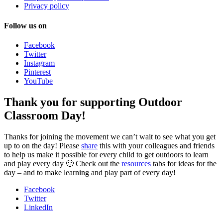
Privacy policy
Follow us on
Facebook
Twitter
Instagram
Pinterest
YouTube
Thank you for supporting Outdoor
Classroom Day!
Thanks for joining the movement we can’t wait to see what you get
up to on the day! Please
share
this with your colleagues and friends
to help us make it possible for every child to get outdoors to learn
and play every day 🙂 Check out the
resources
tabs for ideas for the
day – and to make learning and play part of every day!
Facebook
Twitter
LinkedIn