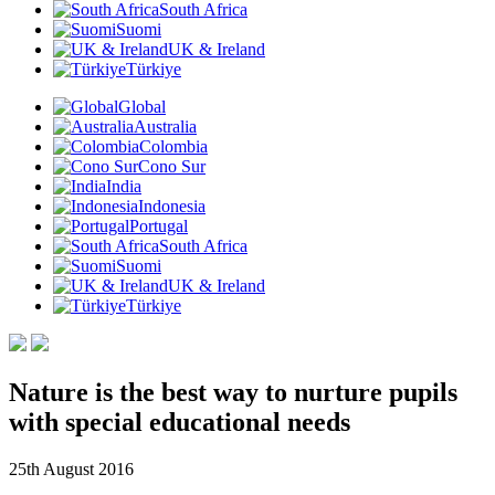
South Africa
Suomi
UK & Ireland
Türkiye
Global
Australia
Colombia
Cono Sur
India
Indonesia
Portugal
South Africa
Suomi
UK & Ireland
Türkiye
Nature is the best way to nurture pupils
with special educational needs
25th August 2016