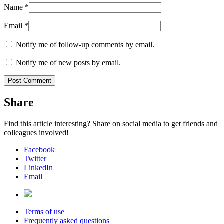
Name
*
Email
*
Notify me of follow-up comments by email.
Notify me of new posts by email.
Share
Find this article interesting? Share on social media to get friends and
colleagues involved!
Facebook
Twitter
LinkedIn
Email
Terms of use
Frequently asked questions