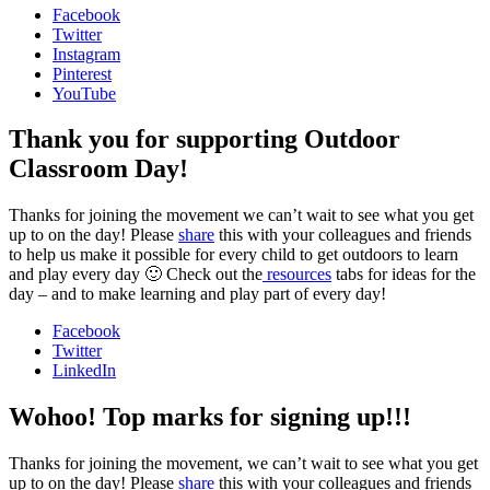
Facebook
Twitter
Instagram
Pinterest
YouTube
Thank you for supporting Outdoor
Classroom Day!
Thanks for joining the movement we can’t wait to see what you get
up to on the day! Please
share
this with your colleagues and friends
to help us make it possible for every child to get outdoors to learn
and play every day 🙂 Check out the
resources
tabs for ideas for the
day – and to make learning and play part of every day!
Facebook
Twitter
LinkedIn
Wohoo! Top marks for signing up!!!
Thanks for joining the movement, we can’t wait to see what you get
up to on the day! Please
share
this with your colleagues and friends