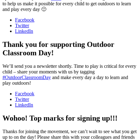
to help us make it possible for every child to get outdoors to learn
and play every day 🙂
Facebook
Twitter
LinkedIn
Thank you for supporting Outdoor
Classroom Day!
We’ll send you a newsletter shortly. Time to play is critical for every
child – share your moments with us by tagging
#OutdoorClassroomDay
and make every day a day to learn and
play outdoors!
Facebook
Twitter
LinkedIn
Wohoo! Top marks for signing up!!!
Thanks for joining the movement, we can’t wait to see what you get
up to on the day! Please share this with your colleagues and friends