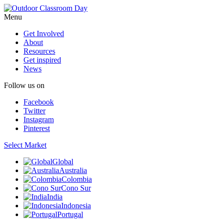
Menu
Get Involved
About
Resources
Get inspired
News
Follow us on
Facebook
Twitter
Instagram
Pinterest
Select Market
Global
Australia
Colombia
Cono Sur
India
Indonesia
Portugal