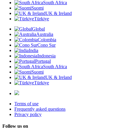
South Africa
Suomi
UK & Ireland
Türkiye
Global
Australia
Colombia
Cono Sur
India
Indonesia
Portugal
South Africa
Suomi
UK & Ireland
Türkiye
Terms of use
Frequently asked questions
Privacy policy
Follow us on