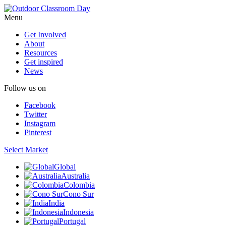
Menu
Get Involved
About
Resources
Get inspired
News
Follow us on
Facebook
Twitter
Instagram
Pinterest
Select Market
Global
Australia
Colombia
Cono Sur
India
Indonesia
Portugal