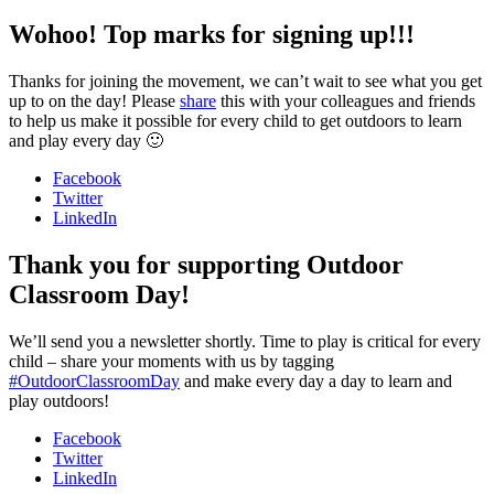
Wohoo! Top marks for signing up!!!
Thanks for joining the movement, we can’t wait to see what you get
up to on the day! Please
share
this with your colleagues and friends
to help us make it possible for every child to get outdoors to learn
and play every day 🙂
Facebook
Twitter
LinkedIn
Thank you for supporting Outdoor
Classroom Day!
We’ll send you a newsletter shortly. Time to play is critical for every
child – share your moments with us by tagging
#OutdoorClassroomDay
and make every day a day to learn and
play outdoors!
Facebook
Twitter
LinkedIn