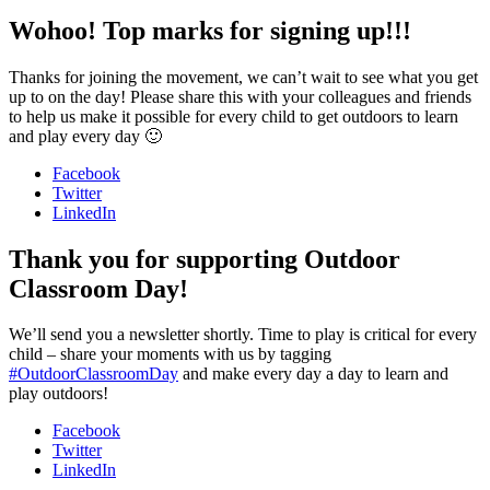
Wohoo! Top marks for signing up!!!
Thanks for joining the movement, we can’t wait to see what you get
up to on the day! Please share this with your colleagues and friends
to help us make it possible for every child to get outdoors to learn
and play every day 🙂
Facebook
Twitter
LinkedIn
Thank you for supporting Outdoor
Classroom Day!
We’ll send you a newsletter shortly. Time to play is critical for every
child – share your moments with us by tagging
#OutdoorClassroomDay
and make every day a day to learn and
play outdoors!
Facebook
Twitter
LinkedIn