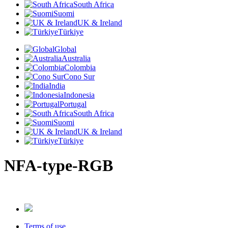
South Africa
Suomi
UK & Ireland
Türkiye
Global
Australia
Colombia
Cono Sur
India
Indonesia
Portugal
South Africa
Suomi
UK & Ireland
Türkiye
NFA-type-RGB
Terms of use