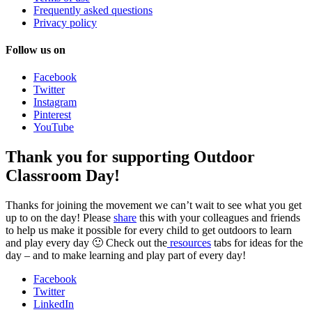
Frequently asked questions
Privacy policy
Follow us on
Facebook
Twitter
Instagram
Pinterest
YouTube
Thank you for supporting Outdoor
Classroom Day!
Thanks for joining the movement we can’t wait to see what you get
up to on the day! Please
share
this with your colleagues and friends
to help us make it possible for every child to get outdoors to learn
and play every day 🙂 Check out the
resources
tabs for ideas for the
day – and to make learning and play part of every day!
Facebook
Twitter
LinkedIn